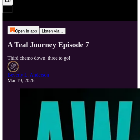
Open in app
Listen via...
A Teal Journey Episode 7
Third chemo down, three to go!
Beverly L. Anderson
Mar 19, 2026