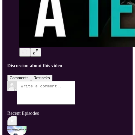
Discussion about this video
Comments
Restacks
Recent Episodes