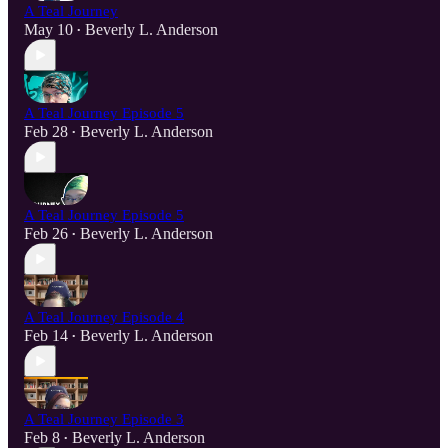
A Teal Journey
May 10
Beverly L. Anderson
•
A Teal Journey Episode 5
Feb 28
Beverly L. Anderson
•
A Teal Journey Episode 5
Feb 26
Beverly L. Anderson
•
A Teal Journey Episode 4
Feb 14
Beverly L. Anderson
•
A Teal Journey Episode 3
Feb 8
Beverly L. Anderson
•