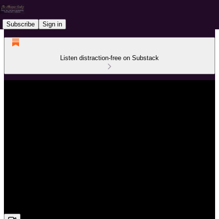
Subscribe
Sign in
Listen distraction-free on Substack