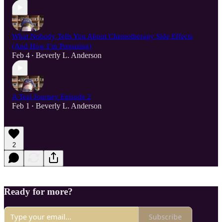
What Nobody Tells You About Chemotherapy Side Effects
(And How I’m Preparing)
Feb 4
Beverly L. Anderson
•
A Teal Journey Episode 2
Feb 1
Beverly L. Anderson
•
2
Ready for more?
Subscribe