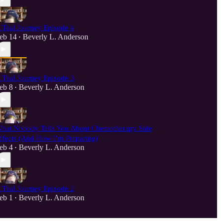
 Teal Journey Episode 4
eb 14
Beverly L. Anderson
•
 Teal Journey Episode 3
eb 8
Beverly L. Anderson
•
hat Nobody Tells You About Chemotherapy Side
ffects (And How I’m Preparing)
eb 4
Beverly L. Anderson
•
 Teal Journey Episode 2
eb 1
Beverly L. Anderson
•