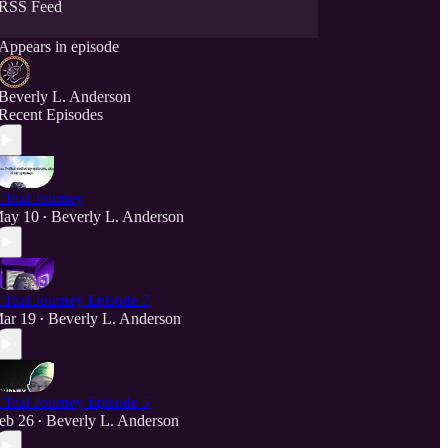
RSS Feed
Appears in episode
Beverly L. Anderson
Recent Episodes
 Teal Journey
ay 10
Beverly L. Anderson
•
 Teal Journey Episode 7
ar 19
Beverly L. Anderson
•
 Teal Journey Episode 5
eb 26
Beverly L. Anderson
•