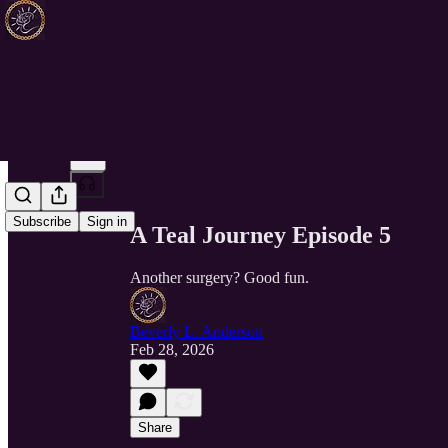
Share from 0:00
Subscribe
Sign in
A Teal Journey Episode 5
Another surgery? Good fun.
Beverly L. Anderson
Feb 28, 2026
Share