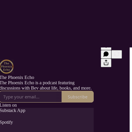
The Phoenix Echo
The Phoenix Echo is a podcast featuring
discussions with Bev about life, books, and more.
Subscribe
Listen on
Substack App
Spotify