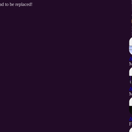
ad to be replaced!
A
M
A
M
A
F