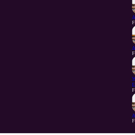
A
F
A
F
W
E
F
A
F