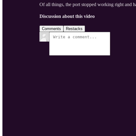
Of all things, the port stopped working right and h
Discussion about this video
Comments
Restacks