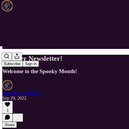
October Newsletter!
Subscribe
Sign in
Welcome to the Spooky Month!
Beverly L. Anderson
Sep 29, 2022
1
Share