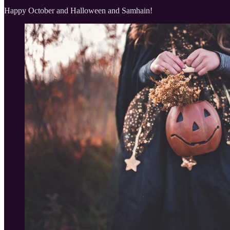
Happy October and Halloween and Samhain!