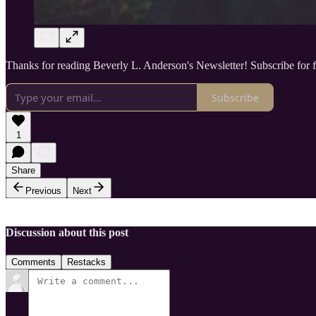
Thanks for reading Beverly L. Anderson's Newsletter! Subscribe for 
Subscribe
1
Share
Previous
Next
Discussion about this post
Comments
Restacks