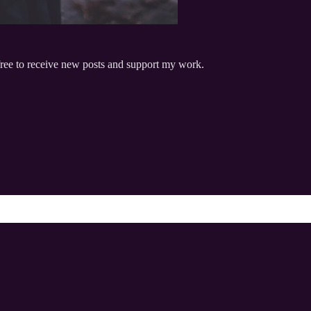
free to receive new posts and support my work.