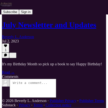
Subscribe
Sign in
July Newsletter and Updates
Beverly L. Anderson
Jul 2, 2023
1
It's my Birthday Month so pick up a book to say Happy Birthday!
Read →
Comments
© 2026 Beverly L. Anderson
·
Publisher Privacy
∙
Publisher Terms
Substack
·
Privacy
∙
Terms
∙
Collection notice