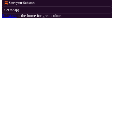
Start your Substack
Get the app
Substack
is the home for great culture