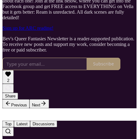
about each one! Join at the link below, where you can get into the
Facebook group and get FREE access to EVERYTHING on Vella
but it gets better: Ream is unredacted. All dark scenes are fully
detailed!
Sign up for ARC reading!
Bev's Queer Fantasies Newsletter is a reader-supported publication.
To receive new posts and support my work, consider becoming a
free or paid subscriber.
Subscribe
2
Share
Previous
Next
Top
Latest
Discussions