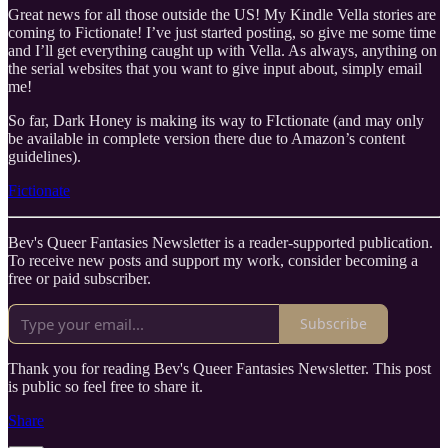
Great news for all those outside the US! My Kindle Vella stories are
coming to Fictionate! I’ve just started posting, so give me some time
and I’ll get everything caught up with Vella. As always, anything on
the serial websites that you want to give input about, simply email
me!
So far, Dark Honey is making its way to FIctionate (and may only
be available in complete version there due to Amazon’s content
guidelines).
Fictionate
Bev's Queer Fantasies Newsletter is a reader-supported publication.
To receive new posts and support my work, consider becoming a
free or paid subscriber.
Subscribe
Thank you for reading Bev's Queer Fantasies Newsletter. This post
is public so feel free to share it.
Share