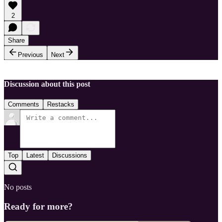
2
Share
Previous
Next
Discussion about this post
Comments
Restacks
Top
Latest
Discussions
No posts
Ready for more?