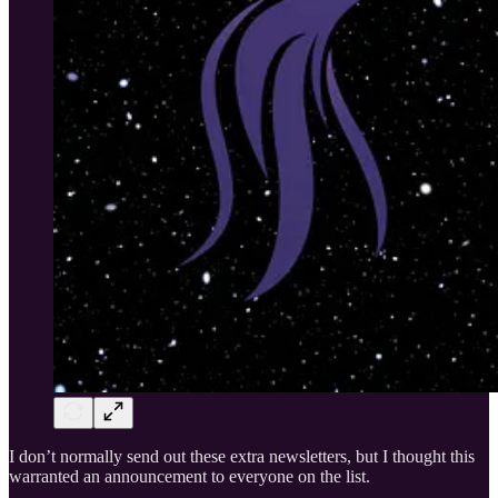
I don’t normally send out these extra newsletters, but I thought this
warranted an announcement to everyone on the list.