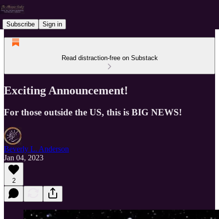
Subscribe
Sign in
Read distraction-free on Substack
Exciting Announcement!
For those outside the US, this is BIG NEWS!
Beverly L. Anderson
Jan 04, 2023
2