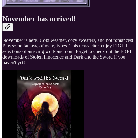
November has arrived!
November is here! Cold weather, cozy sweaters, and hot romances!
Plus some fantasy, of many types. This newsletter, enjoy EIGHT
selections of amazing work and don't forget to check out the FREE
downloads of Stolen Innocence and Dark and the Sword if you
haven't yet!