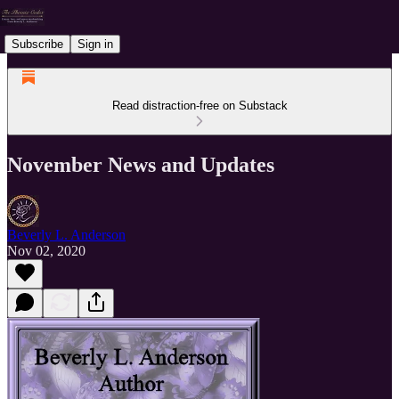
Subscribe
Sign in
Read distraction-free on Substack
November News and Updates
Beverly L. Anderson
Nov 02, 2020