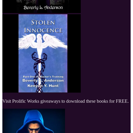
Visit Prolific Works giveaways to download these books for FREE.