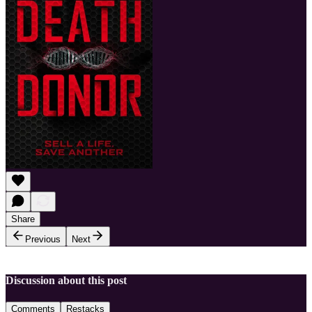
Share
Previous
Next
Discussion about this post
Comments
Restacks